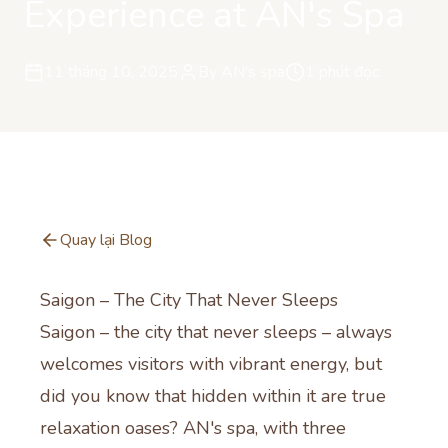
Experience at AN's Spa
11 tháng 10, 2025
By
AN's spa
1
phút đọc
Quay lại Blog
Saigon – The City That Never Sleeps
Saigon – the city that never sleeps – always
welcomes visitors with vibrant energy, but
did you know that hidden within it are true
relaxation oases? AN's spa, with three