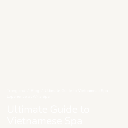
Trang chủ
/
Blog
/
Ultimate Guide to Vietnamese Spa
Experience at AN's Spa
Ultimate Guide to
Vietnamese Spa