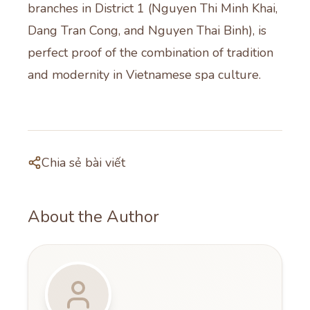
branches in District 1 (Nguyen Thi Minh Khai,
Dang Tran Cong, and Nguyen Thai Binh), is
perfect proof of the combination of tradition
and modernity in Vietnamese spa culture.
Chia sẻ bài viết
About the Author