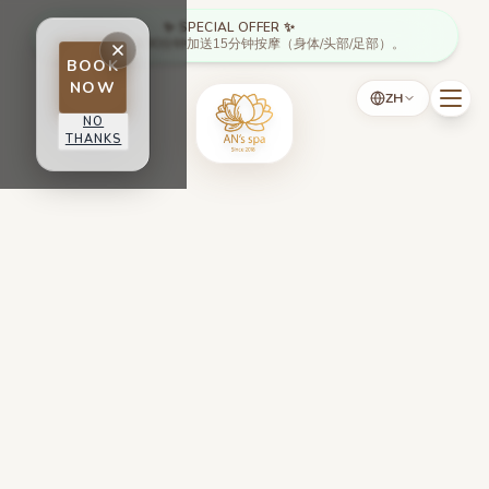
Skip to main content
✨ SPECIAL OFFER ✨
周一至周四：满90分钟加送15分钟按摩（身体/头部/足部）。
BOOK
NOW
ZH
NO
THANKS