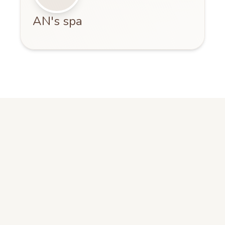
AN's spa