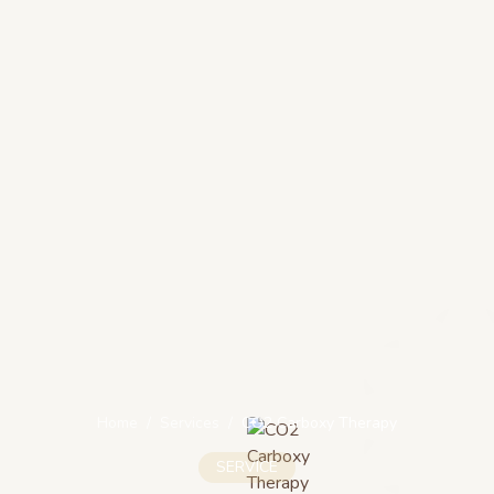
Home
/
Services
/
CO2 Carboxy Therapy
SERVICE