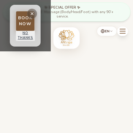
Skip to main content
✨ SPECIAL OFFER ✨
Mon - Thu: Free 15’ Massage (Body/Head/Foot) with any 90’+
service.
BOOK
NOW
EN
NO
THANKS