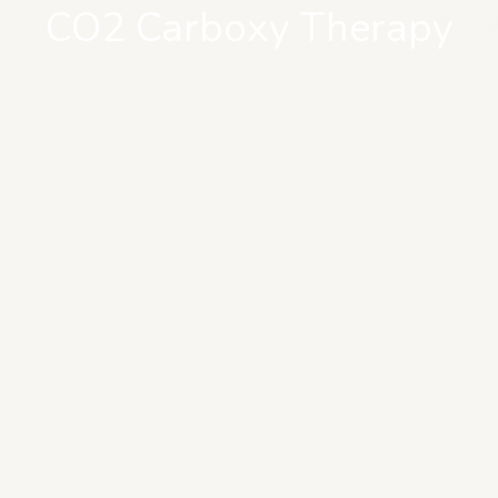
CO2 Carboxy Therapy