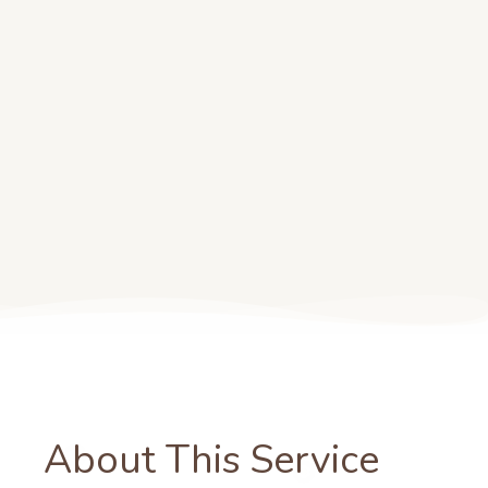
About This Service