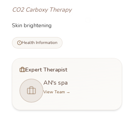
CO2 Carboxy Therapy
Skin brightening
Health Information
Expert Therapist
AN's spa
View Team
→