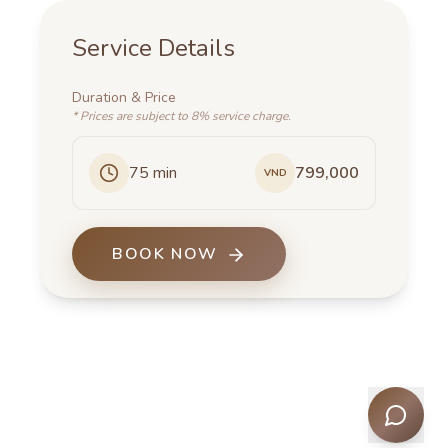
Service Details
Duration
&
Price
*
Prices are subject to 8% service charge.
75
min
799,000
VND
BOOK NOW
Men