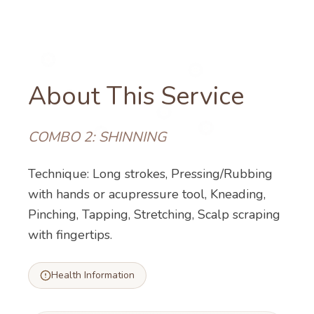
About This Service
COMBO 2: SHINNING
Technique: Long strokes, Pressing/Rubbing
with hands or acupressure tool, Kneading,
Pinching, Tapping, Stretching, Scalp scraping
with fingertips.
Health Information