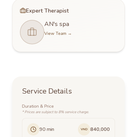
Expert Therapist
AN's spa
View Team
→
Service Details
Duration
&
Price
*
Prices are subject to 8% service charge.
90
min
840,000
VND