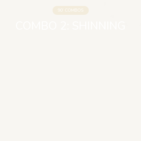
90’ COMBOS
COMBO 2: SHINNING