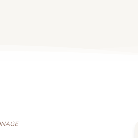
INAGE