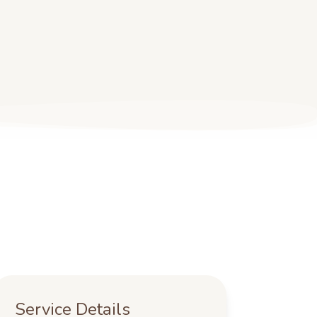
Service Details