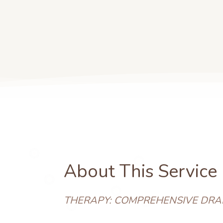
About This Service
THERAPY: COMPREHENSIVE DRA