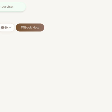
 service.
EN
Book Now