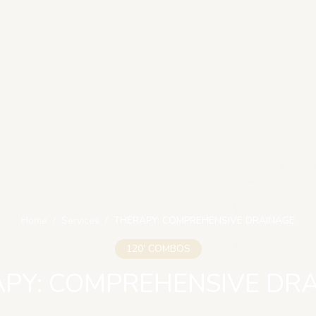
Home
/
Services
/
THERAPY: COMPREHENSIVE DRAINAGE
120’ COMBOS
PY: COMPREHENSIVE DR