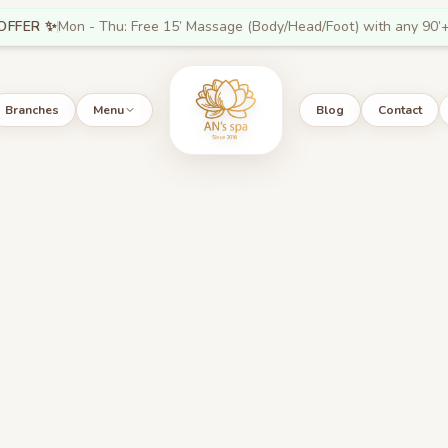
OFFER ✨
Mon - Thu: Free 15’ Massage (Body/Head/Foot) with any 90’+
Branches
Menu
Blog
Contact