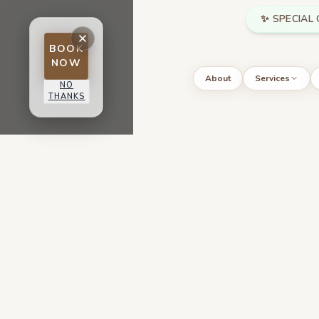
Skip to main content
✨ SPECIAL 
BOOK
NOW
About
Services
NO
THANKS