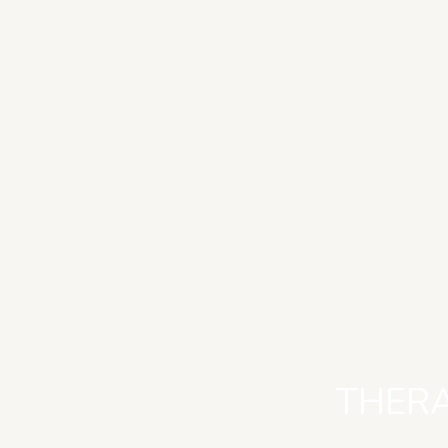
THERA